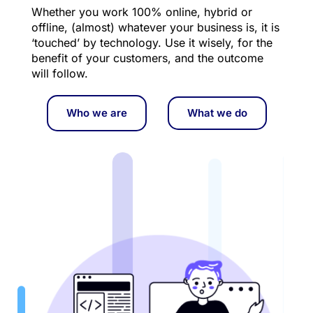
Whether you work 100% online, hybrid or 
offline, (almost) whatever your business is, it is 
‘touched’ by technology. Use it wisely, for the 
benefit of your customers, and the outcome 
will follow.
Who we are
What we do