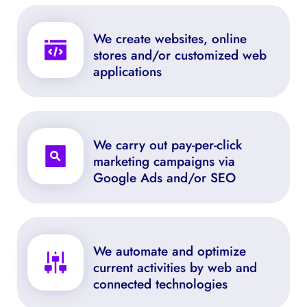
We create websites, online 
stores and/or customized web 
applications
We carry out pay-per-click 
marketing campaigns via 
Google Ads and/or SEO
We automate and optimize 
current activities by web and 
connected technologies