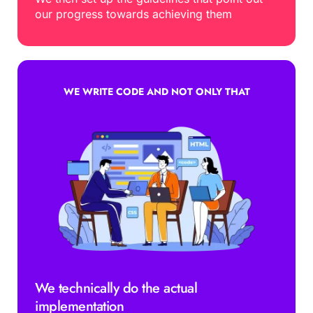
our progress towards achieving them
WE WRITE CODE AND NOT ONLY THAT
We technically do the actual 
implementation 