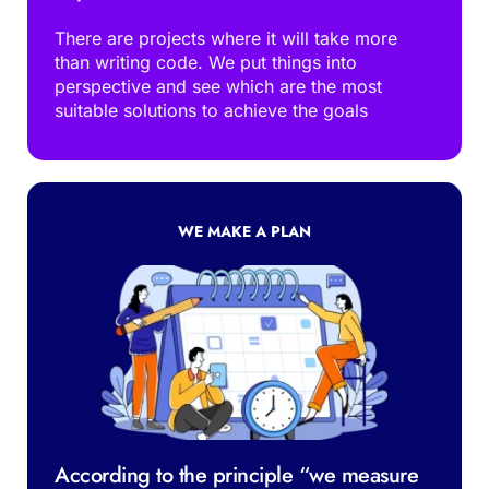
There are projects where it will take more 
than writing code. We put things into 
perspective and see which are the most 
suitable solutions to achieve the goals
WE MAKE A PLAN
According to the principle “we measure 