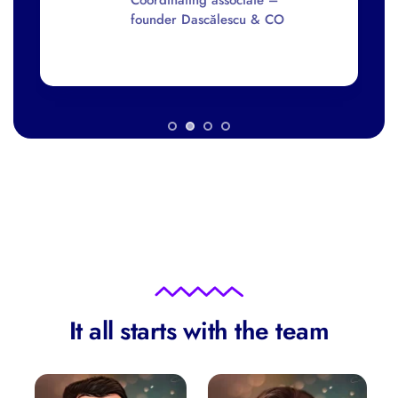
Lawyer
It all starts with the team