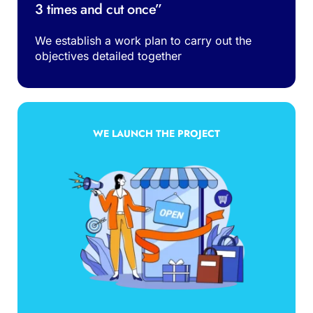
3 times and cut once”
We establish a work plan to carry out the 
objectives detailed together
WE LAUNCH THE PROJECT