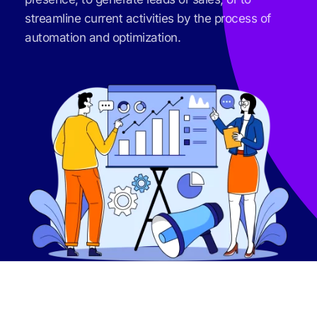
streamline current activities by the process of 
automation and optimization.