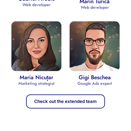
Marin Turică
Web developer
Web developer
Maria Nicuțar
Gigi Beschea
Marketing strategist
Google Ads expert
Check out the extended team