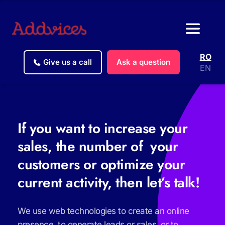
RO
Give us a call
Ask a question
EN
If you want to increase your 
sales, the number of  your 
customers or optimize your 
current activity, then let’s talk!
We use web technologies to create an online 
presence, to generate leads or sales, or to 