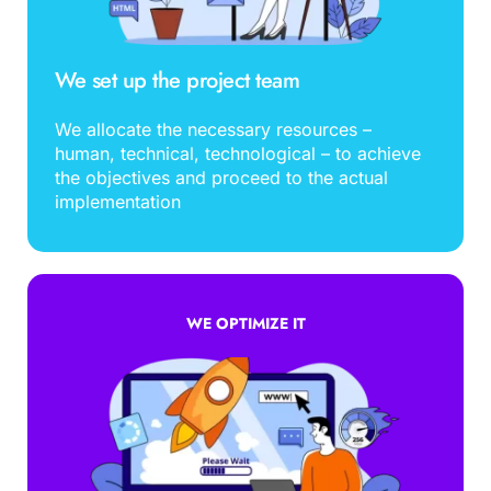
We set up the project team
We allocate the necessary resources – 
human, technical, technological – to achieve 
the objectives and proceed to the actual 
implementation
WE OPTIMIZE IT