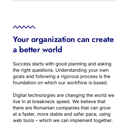
Your organization can create 
a better world
Success starts with good planning and asking 
the right questions. Understanding your own 
goals and following a rigorous process is the 
foundation on which our workflow is based.
Digital technologies are changing the world we 
live in at breakneck speed. We believe that 
there are Romanian companies that can grow 
at a faster, more stable and safer pace, using 
web tools – which we can implement together.