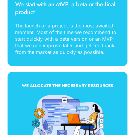
We start with an MVP, a beta or the final 
product
The launch of a project is the most awaited 
moment. Most of the time we recommend to 
start quickly with a beta version or an MVP 
that we can improve later and get feedback 
from the market as quickly as possible.
WE ALLOCATE THE NECESSARY RESOURCES