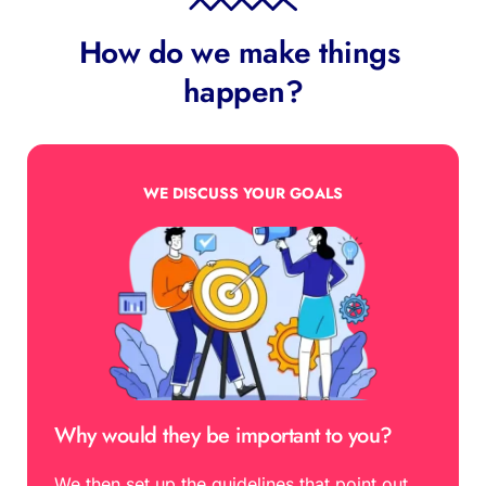
How do we make things 
happen?
WE DISCUSS YOUR GOALS
Why would they be important to you?
We then set up the guidelines that point out 