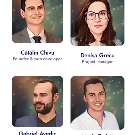
Cătălin Chivu
Denisa Grecu
Founder & web developer
Project manager
Gabriel Avedic