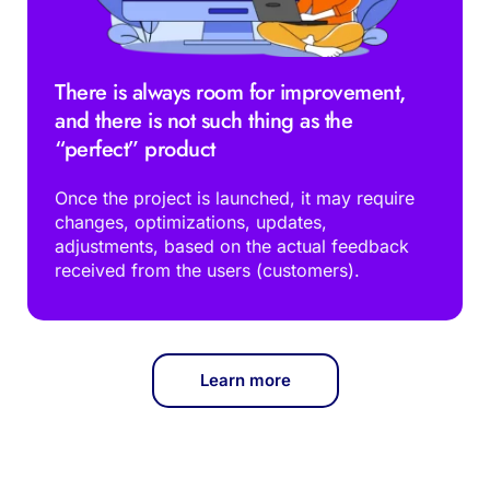
There is always room for improvement, 
and there is not such thing as the 
“perfect” product 
Once the project is launched, it may require 
changes, optimizations, updates, 
adjustments, based on the actual feedback 
received from the users (customers).
Learn more