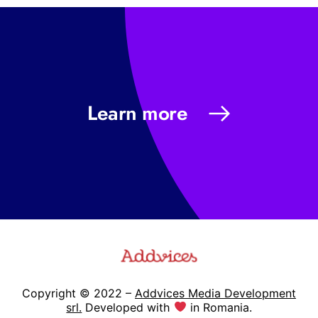
Learn more
Copyright © 2022 –
Addvices Media Development
srl.
Developed with
in Romania.